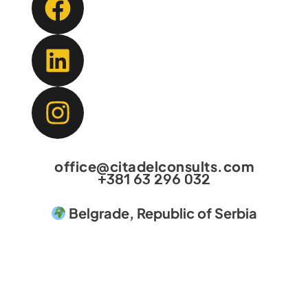
office@citadelconsults.com
+381 63 296 032
Belgrade, Republic of Serbia