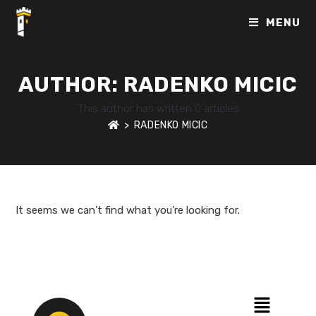
MENU
AUTHOR:
RADENKO MICIC
This author has written 0 articles
>
RADENKO MICIC
It seems we can’t find what you’re looking for.